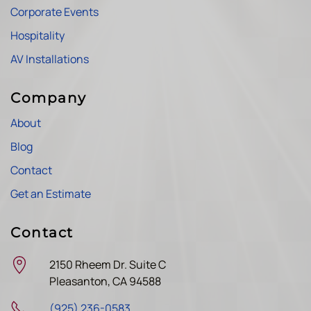
Corporate Events
Hospitality
AV Installations
Company
About
Blog
Contact
Get an Estimate
Contact
2150 Rheem Dr. Suite C
Pleasanton, CA 94588
(925) 236-0583