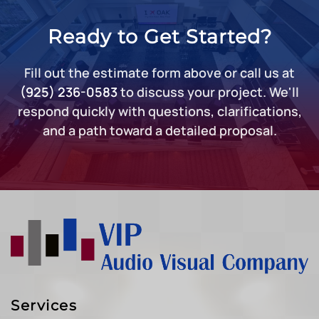
Ready to Get Started?
Fill out the estimate form above or call us at
(925) 236-0583
to discuss your project. We'll
respond quickly with questions, clarifications,
and a path toward a detailed proposal.
Services