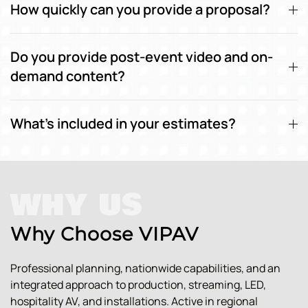
How quickly can you provide a proposal?
Do you provide post-event video and on-
demand content?
What's included in your estimates?
WHY US
Why Choose VIPAV
Professional planning, nationwide capabilities, and an
integrated approach to production, streaming, LED,
hospitality AV, and installations. Active in regional