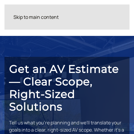
Skip to main content
Get an AV Estimate
— Clear Scope,
Right-Sized
Solutions
Tell us what you're planning and we'll translate your
goals into a clear, right-sized AV scope. Whether it's a