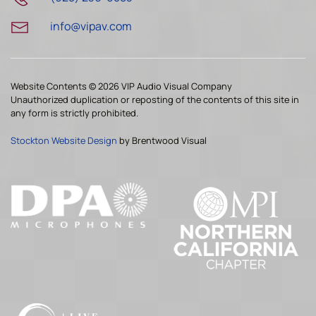
info@vipav.com
Website Contents ©
2026 VIP Audio Visual Company
Unauthorized duplication or reposting of the contents of this site in
any form is strictly prohibited.
Stockton Website Design
by Brentwood Visual