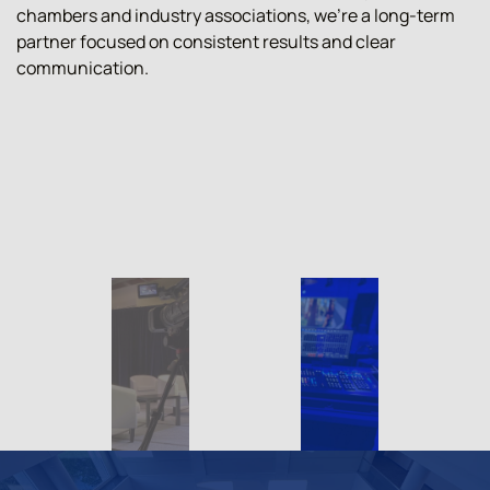
chambers and industry associations, we're a long-term
partner focused on consistent results and clear
communication.