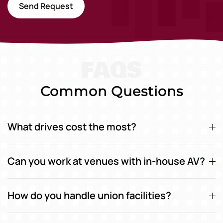
Send Request
FAQS
Common Questions
What drives cost the most?
Can you work at venues with in-house AV?
How do you handle union facilities?