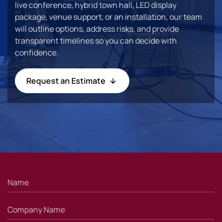
live conference, hybrid town hall, LED display
package, venue support, or an installation, our team
will outline options, address risks, and provide
transparent timelines so you can decide with
confidence.
Request an Estimate