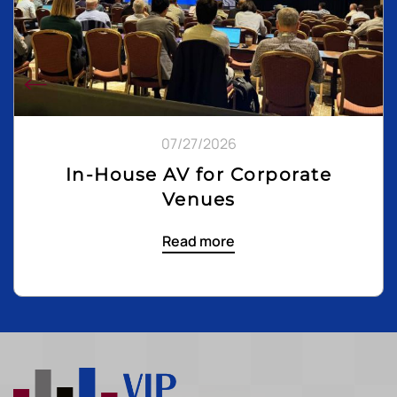
07/27/2026
In-House AV for Corporate
Venues
Read more