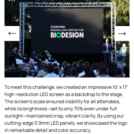
To meet this challenge, we created an impressive 10’ x 17’
high-resolution LED screen as a backdrop to the stage.
The screen’s scale ensured visibility for all attendees,
while its brightness—set to only 75% even under full
sunlight—maintained crisp, vibrant clarity. By using our
cutting-edge 3.9mm LED panels, we showcased the logo
in remarkable detail and color accuracy.