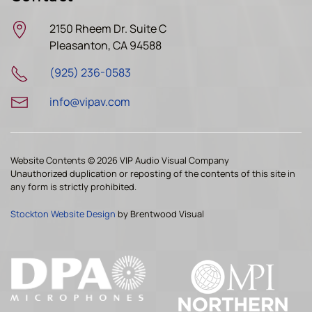
2150 Rheem Dr. Suite C
Pleasanton, CA 94588
(925) 236-0583
info@vipav.com
Website Contents ©
2026 VIP Audio Visual Company
Unauthorized duplication or reposting of the contents of this site in
any form is strictly prohibited.
Stockton Website Design
by Brentwood Visual