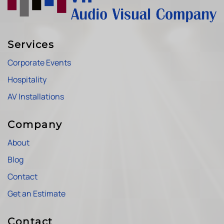
Services
Corporate Events
Hospitality
AV Installations
Company
About
Blog
Contact
Get an Estimate
Contact