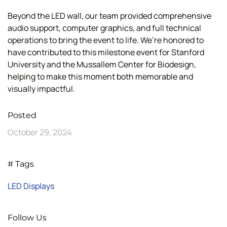
Beyond the LED wall, our team provided comprehensive
audio support, computer graphics, and full technical
operations to bring the event to life. We’re honored to
have contributed to this milestone event for Stanford
University and the Mussallem Center for Biodesign,
helping to make this moment both memorable and
visually impactful.
Posted
October 29, 2024
# Tags
LED Displays
Follow Us