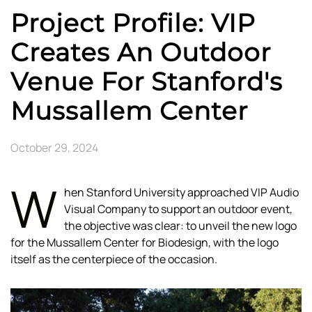
Project Profile: VIP
Creates An Outdoor
Venue For Stanford's
Mussallem Center
October 29, 2024
W
hen Stanford University approached VIP Audio
Visual Company to support an outdoor event,
the objective was clear: to unveil the new logo
for the Mussallem Center for Biodesign, with the logo
itself as the centerpiece of the occasion.