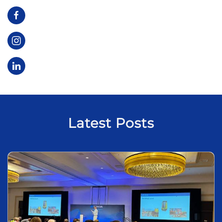
Latest Posts