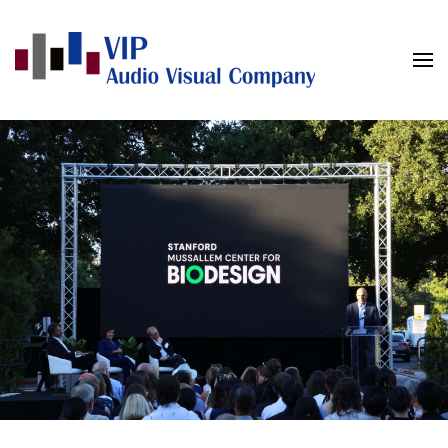
Skip to main content