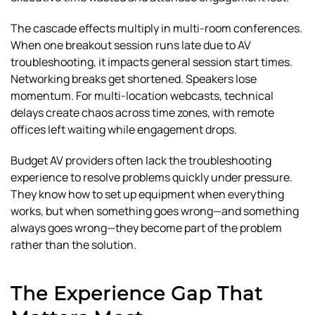
The cascade effects multiply in multi-room conferences.
When one breakout session runs late due to AV
troubleshooting, it impacts general session start times.
Networking breaks get shortened. Speakers lose
momentum. For multi-location webcasts, technical
delays create chaos across time zones, with remote
offices left waiting while engagement drops.
Budget AV providers often lack the troubleshooting
experience to resolve problems quickly under pressure.
They know how to set up equipment when everything
works, but when something goes wrong—and something
always goes wrong—they become part of the problem
rather than the solution.
The Experience Gap That