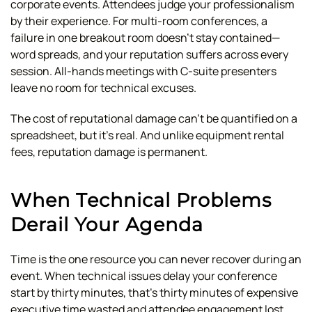
corporate events. Attendees judge your professionalism
by their experience. For multi-room conferences, a
failure in one breakout room doesn't stay contained—
word spreads, and your reputation suffers across every
session. All-hands meetings with C-suite presenters
leave no room for technical excuses.
The cost of reputational damage can't be quantified on a
spreadsheet, but it's real. And unlike equipment rental
fees, reputation damage is permanent.
When Technical Problems
Derail Your Agenda
Time is the one resource you can never recover during an
event. When technical issues delay your conference
start by thirty minutes, that's thirty minutes of expensive
executive time wasted and attendee engagement lost.