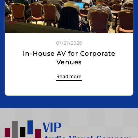
07/27/2026
In-House AV for Corporate
Venues
Read more