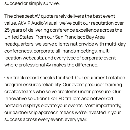
succeed or simply survive.
The cheapest AV quote rarely delivers the best event
value. At VIP Audio Visual, we've built our reputation over
25 years of delivering conference excellence across the
United States. From our San Francisco Bay Area
headquarters, we serve clients nationwide with multi-day
conferences, corporate all-hands meetings, multi-
location webcasts, and every type of corporate event
where professional AV makes the difference.
Our track record speaks for itself. Our equipment rotation
program ensures reliability. Our event producer training
creates teams who solve problems under pressure. Our
innovative solutions like LED trailers and networked
portable displays elevate your events. Most importantly,
our partnership approach means we're invested in your
success across every event, every year.