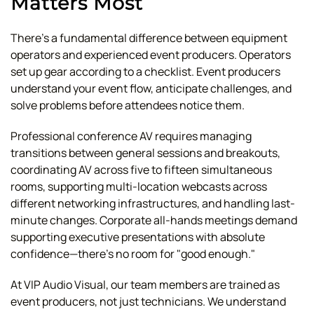
Matters Most
There's a fundamental difference between equipment
operators and experienced event producers. Operators
set up gear according to a checklist. Event producers
understand your event flow, anticipate challenges, and
solve problems before attendees notice them.
Professional conference AV requires managing
transitions between general sessions and breakouts,
coordinating AV across five to fifteen simultaneous
rooms, supporting multi-location webcasts across
different networking infrastructures, and handling last-
minute changes. Corporate all-hands meetings demand
supporting executive presentations with absolute
confidence—there's no room for "good enough."
At VIP Audio Visual, our team members are trained as
event producers, not just technicians. We understand