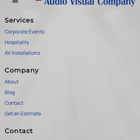
Services
Corporate Events
Hospitality
AV Installations
Company
About
Blog
Contact
Get an Estimate
Contact