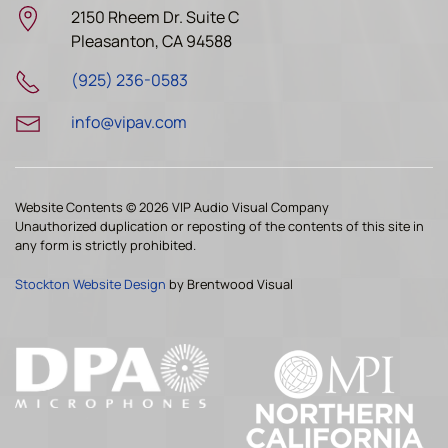
2150 Rheem Dr. Suite C
Pleasanton, CA 94588
(925) 236-0583
info@vipav.com
Website Contents ©
2026 VIP Audio Visual Company
Unauthorized duplication or reposting of the contents of this site in
any form is strictly prohibited.
Stockton Website Design
by Brentwood Visual