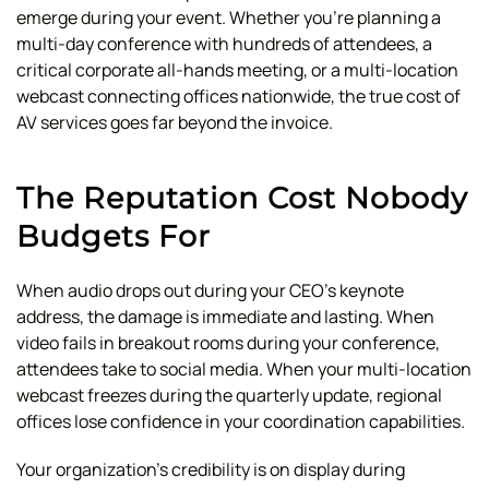
emerge during your event. Whether you're planning a
multi-day conference with hundreds of attendees, a
critical corporate all-hands meeting, or a multi-location
webcast connecting offices nationwide, the true cost of
AV services goes far beyond the invoice.
The Reputation Cost Nobody
Budgets For
When audio drops out during your CEO's keynote
address, the damage is immediate and lasting. When
video fails in breakout rooms during your conference,
attendees take to social media. When your multi-location
webcast freezes during the quarterly update, regional
offices lose confidence in your coordination capabilities.
Your organization's credibility is on display during