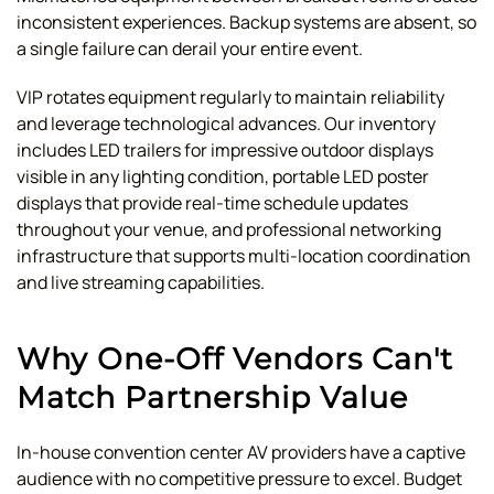
inconsistent experiences. Backup systems are absent, so
a single failure can derail your entire event.
VIP rotates equipment regularly to maintain reliability
and leverage technological advances. Our inventory
includes LED trailers for impressive outdoor displays
visible in any lighting condition, portable LED poster
displays that provide real-time schedule updates
throughout your venue, and professional networking
infrastructure that supports multi-location coordination
and live streaming capabilities.
Why One-Off Vendors Can't
Match Partnership Value
In-house convention center AV providers have a captive
audience with no competitive pressure to excel. Budget