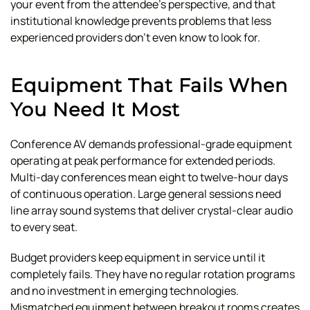
your event from the attendee's perspective, and that
institutional knowledge prevents problems that less
experienced providers don't even know to look for.
Equipment That Fails When
You Need It Most
Conference AV demands professional-grade equipment
operating at peak performance for extended periods.
Multi-day conferences mean eight to twelve-hour days
of continuous operation. Large general sessions need
line array sound systems that deliver crystal-clear audio
to every seat.
Budget providers keep equipment in service until it
completely fails. They have no regular rotation programs
and no investment in emerging technologies.
Mismatched equipment between breakout rooms creates