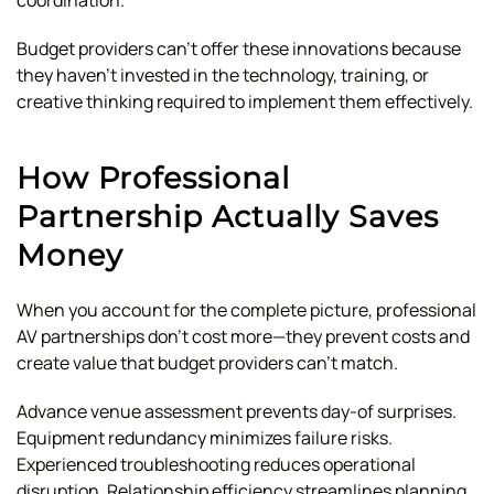
coordination.
Budget providers can't offer these innovations because
they haven't invested in the technology, training, or
creative thinking required to implement them effectively.
How Professional
Partnership Actually Saves
Money
When you account for the complete picture, professional
AV partnerships don't cost more—they prevent costs and
create value that budget providers can't match.
Advance venue assessment prevents day-of surprises.
Equipment redundancy minimizes failure risks.
Experienced troubleshooting reduces operational
disruption. Relationship efficiency streamlines planning