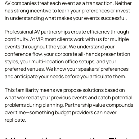
AV companies treat each event as a transaction. Neither
has strong incentive to learn your preferences or invest
in understanding what makes your events successful.
Professional AV partnerships create efficiency through
continuity. At VIP, most clients work with us for multiple
events throughout the year. We understand your
conference flow, your corporate all-hands presentation
styles, your multi-location office setups, and your
preferred venues. We know your speakers' preferences
and anticipate your needs before you articulate them.
This familiarity means we propose solutions based on
what worked at your previous events and catch potential
problems during planning. Partnership value compounds
over time—something budget providers can never
replicate.