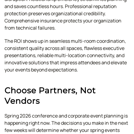
and saves countless hours. Professional reputation
protection preserves organizational credibility.
Comprehensive insurance protects your organization
from technical failures.
The ROI shows up in seamless multi-room coordination,
consistent quality across all spaces, flawless executive
presentations, reliable multi-location connectivity, and
innovative solutions that impress attendees and elevate
your events beyond expectations.
Choose Partners, Not
Vendors
Spring 2026 conference and corporate event planning is
happening right now. The decisions you make in the next
few weeks will determine whether your spring events