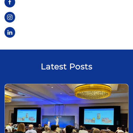
Latest Posts