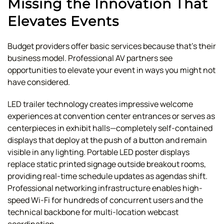
Missing the Innovation That
Elevates Events
Budget providers offer basic services because that's their
business model. Professional AV partners see
opportunities to elevate your event in ways you might not
have considered.
LED trailer technology creates impressive welcome
experiences at convention center entrances or serves as
centerpieces in exhibit halls—completely self-contained
displays that deploy at the push of a button and remain
visible in any lighting. Portable LED poster displays
replace static printed signage outside breakout rooms,
providing real-time schedule updates as agendas shift.
Professional networking infrastructure enables high-
speed Wi-Fi for hundreds of concurrent users and the
technical backbone for multi-location webcast