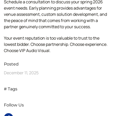
Schedule a consultation to discuss your spring 2026
event needs. Early planning provides advantages for
venue assessment, custom solution development, and
the peace of mind that comes from working with a
partner genuinely committed to your success.
Your event reputation is too valuable to trust to the
lowest bidder. Choose partnership. Choose experience.
Choose VIP Audio Visual.
Posted
December 11, 2025
# Tags
Follow Us