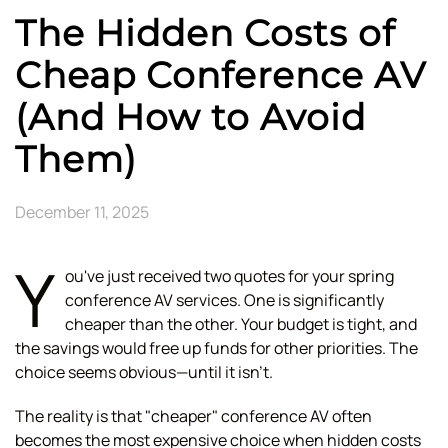
The Hidden Costs of
Cheap Conference AV
(And How to Avoid
Them)
December 11, 2025
Y
ou've just received two quotes for your spring
conference AV services. One is significantly
cheaper than the other. Your budget is tight, and
the savings would free up funds for other priorities. The
choice seems obvious—until it isn't.
The reality is that "cheaper" conference AV often
becomes the most expensive choice when hidden costs