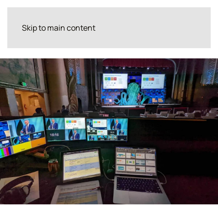
Skip to main content